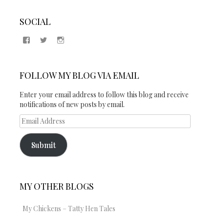
SOCIAL
View
View
View
Samantha
@2blogsandabook’s
2blogsandabook’s
Quinton’s
profile
profile
profile
on
on
on
Twitter
Instagram
FOLLOW MY BLOG VIA EMAIL
Facebook
Enter your email address to follow this blog and receive
notifications of new posts by email.
Email
Address
Submit
MY OTHER BLOGS
My Chickens – Tatty Hen Tales