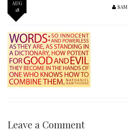
AUG
SAM
18
Leave a Comment