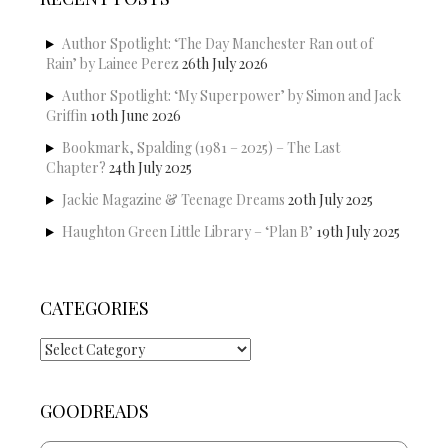
Author Spotlight: ‘The Day Manchester Ran out of
Rain’ by Lainee Perez
26th July 2026
Author Spotlight: ‘My Superpower’ by Simon and Jack
Griffin
10th June 2026
Bookmark, Spalding (1981 – 2025) – The Last
Chapter?
24th July 2025
Jackie Magazine & Teenage Dreams
20th July 2025
Haughton Green Little Library – ‘Plan B’
19th July 2025
CATEGORIES
Categories
GOODREADS