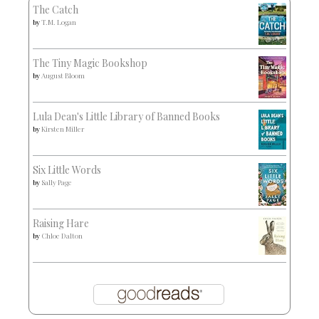
The Catch
by
T.M. Logan
The Tiny Magic Bookshop
by
August Bloom
Lula Dean's Little Library of Banned Books
by
Kirsten Miller
Six Little Words
by
Sally Page
Raising Hare
by
Chloe Dalton