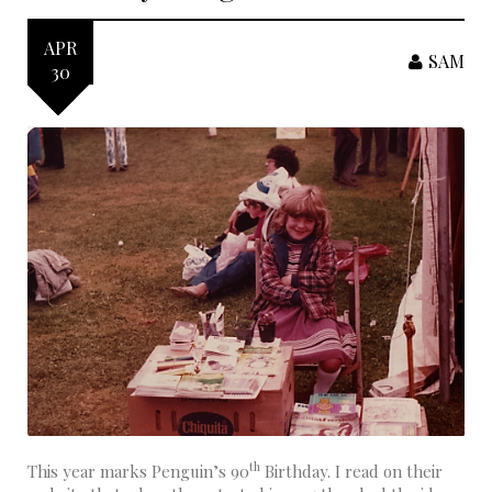
APR
SAM
30
th
This year marks Penguin’s 90
Birthday. I read on their