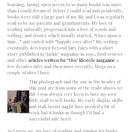
learning, having open access to so many books was more
than I could dream of. Before I could read independently,
books were still a large part of my life and I was regularly
read to by my parents and grandparents. My love of
reading naturally progressed into a love of words and
writing, and stories which usually started, “Once upon a
time…” and ended with “happily ever after”. My writing
eventually developed beyond fairy tales with a short
story published in ‘Jackie’ magazine in 1990, food reviews
and other
articles written for ‘Viva’ lifestyle magazine
a
few decades later and then more recently, blogs on a
couple of sites I have.
This photograph and the one in the header of
this post are from some of the trade shows we
did. I was always very keen to have my own
little stall to sell books. My early display skills
and stall layout might have needed a bit of
work but it looks as though I’d had a
successful sale here!
As I grew up, my love of reading and passion for books