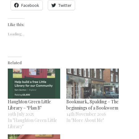
Facebook
Twitter
Like this:
Loading...
Related
Haughton Green Little
Bookmark, Spalding – The
Library – ‘Plan B’
beginnings of a Bookworm
19th July 2025
14th November 2016
In "Haughton Green Little
In "More About Me"
Library"