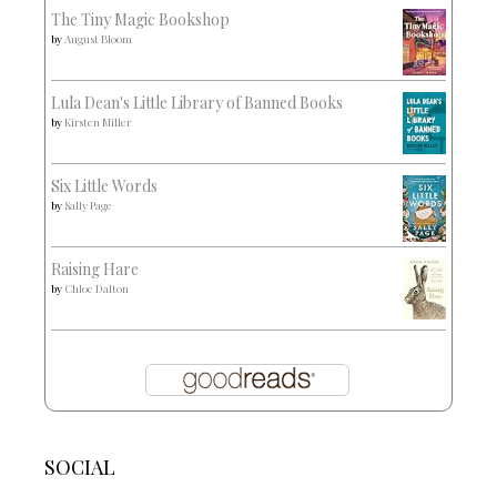
The Tiny Magic Bookshop
by
August Bloom
Lula Dean's Little Library of Banned Books
by
Kirsten Miller
Six Little Words
by
Sally Page
Raising Hare
by
Chloe Dalton
SOCIAL