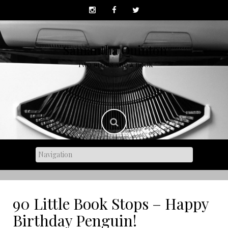
Skip
to
content
Samantha Quinton
TWO BLOGS AND A BOOK
90 Little Book Stops – Happy
Birthday Penguin!