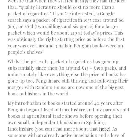
website that when they started in 1935 they had the idea
that, “quality literature should cost no more than a
packet of cigarettes.” If you’re interested, a Google
search says a packet of cigarettes in 1935 cost around 6d
(6p), or 2/6d (two shillings and six pence) for a larger
packet which would be about 25p at today’s prices. This
was obviously the right starting price as before the first
year was over, around 3 million Penguin books were on
people’s shelves!
Whilst the price of a packet of cigarettes has gone up
substantially since then (to around £13 – £15 a pack), and
unfortunately like everything else the price of books has
gone up too, Penguin are still thriving and following their
merger with Random House are now one of the biggest
book publishers in the world.
My introduction to books started around 40 years after
Penguin began. I lived in Lincolnshire and my parents sold
books at agricultural trade shows before opening their
own small, independent bookshop in Spalding,
Lincolnshire (you can read more about that
here
). As
someone with an already active imagination and a love of