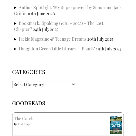
Author Spotlight: ‘My Superpower’ by Simon and Jack
Griffin
10th June 2026
Bookmark, Spalding (1981 – 2025) – The Last
Chapter?
24th July 2025
Jackie Magazine & Teenage Dreams
20th July 2025
Haughton Green Little Library – ‘Plan B’
19th July 2025
CATEGORIES
Categories
GOODREADS
The Catch
by
T.M. Logan