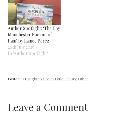
Author Spotlight: ‘The Day
Manchester Ran out of
Rain’ by Lainee Perez
26th July 2026
In "Author Spotlight"
Posted in
Haughton Green Little Library
,
Other
Leave a Comment