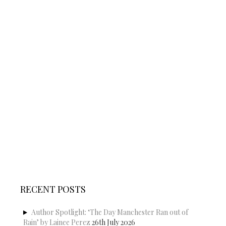
RECENT POSTS
Author Spotlight: ‘The Day Manchester Ran out of
Rain’ by Lainee Perez
26th July 2026