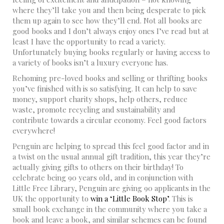
where they’ll take you and then being desperate to pick
them up again to see how they’ll end. Not all books are
good books and I don’t always enjoy ones I’ve read but at
least I have the opportunity to read a variety.
Unfortunately buying books regularly or having access to
a variety of books isn’t a luxury everyone has.
Rehoming pre-loved books and selling or thrifting books
you’ve finished with is so satisfying. It can help to save
money, support charity shops, help others, reduce
waste, promote recycling and sustainability and
contribute towards a circular economy. Feel good factors
everywhere!
Penguin are helping to spread this feel good factor and in
a twist on the usual annual gift tradition, this year they’re
actually giving gifts to others on their birthday! To
celebrate being 90 years old, and in conjunction with
Little Free Library, Penguin are giving 90 applicants in the
UK the opportunity to
win a ‘Little Book Stop’
. This is
small book exchange in the community where you take a
book and leave a book, and similar schemes can be found