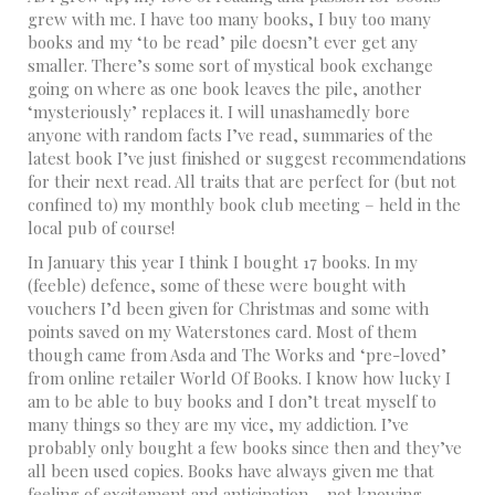
grew with me. I have too many books, I buy too many
books and my ‘to be read’ pile doesn’t ever get any
smaller. There’s some sort of mystical book exchange
going on where as one book leaves the pile, another
‘mysteriously’ replaces it. I will unashamedly bore
anyone with random facts I’ve read, summaries of the
latest book I’ve just finished or suggest recommendations
for their next read. All traits that are perfect for (but not
confined to) my monthly book club meeting – held in the
local pub of course!
In January this year I think I bought 17 books. In my
(feeble) defence, some of these were bought with
vouchers I’d been given for Christmas and some with
points saved on my Waterstones card. Most of them
though came from Asda and The Works and ‘pre-loved’
from online retailer World Of Books. I know how lucky I
am to be able to buy books and I don’t treat myself to
many things so they are my vice, my addiction. I’ve
probably only bought a few books since then and they’ve
all been used copies. Books have always given me that
feeling of excitement and anticipation – not knowing