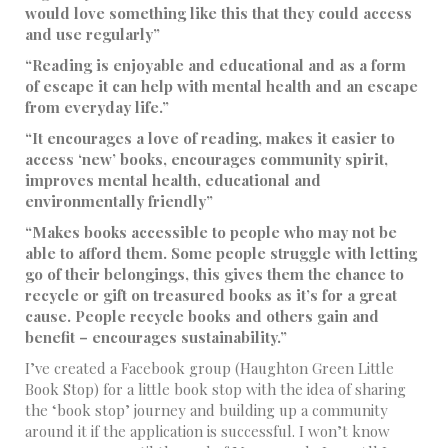
would love something like this that they could access
and use regularly”
“Reading is enjoyable and educational and as a form
of escape it can help with mental health and an escape
from everyday life.”
“It encourages a love of reading, makes it easier to
access ‘new’ books, encourages community spirit,
improves mental health, educational and
environmentally friendly”
“Makes books accessible to people who may not be
able to afford them. Some people struggle with letting
go of their belongings, this gives them the chance to
recycle or gift on treasured books as it’s for a great
cause. People recycle books and others gain and
benefit – encourages sustainability.”
I’ve created a Facebook group (Haughton Green Little
Book Stop) for a little book stop with the idea of sharing
the ‘book stop’ journey and building up a community
around it if the application is successful. I won’t know