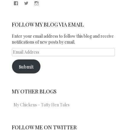
View
View
View
Samantha
@2blogsandabook’s
2blogsandabook’s
Quinton’s
profile
profile
profile
on
on
on
Twitter
Instagram
FOLLOW MY BLOG VIA EMAIL
Facebook
Enter your email address to follow this blog and receive
notifications of new posts by email.
Email
Address
Submit
MY OTHER BLOGS
My Chickens – Tatty Hen Tales
FOLLOW ME ON TWITTER