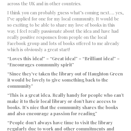
across the UK and in other countries.
I think you can probably guess what’s coming next….. yes,
I’ve applied for one for my local community. It would be
so exciting to be able to share my love of books in this
way. I feel really passionate about the idea and have had
really positive responses from people on the local
Facebook group and lots of books offered to me already
which is obviously a great start!
“Loves this idea!” – “Great idea!” – “Brilliant idea!” –
“Encourages community spirit”
“Since they’ve taken the library out of Haughton Green
it would be lovely to give something back to the
community”
“This is a great idea. Really handy for people who can’t
make it to their local library or don’t have access to
books. It’s nice that the community shares the books
and also encourage a passion for reading”
“People don’t always have time to visit the library
regularly due to work and other commitments and