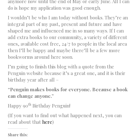
anymore now until the end of May or early June. All I can
do is hope my application was good enough.
I wouldn’t be who I am today without books. They’re an
integral part of my past, present and future and have
shaped me and influenced me in so many ways. If I can
add extra books to our community, a variety of different
ones, available cost free, 24/7 to people in the local area
then I’ll be happy and maybe there’ll be a few more
bookworms around here soon.
I’m going to finish this blog with a quote from the
Penguin website because it’s a great one, and it is their
birthday year after all –
“Penguin makes books for everyone. Because a book
can change anyone.”
th
Happy 90
Birthday Penguin!
(If you want to find out what happened next, you can
read about that
here
)
Share this: