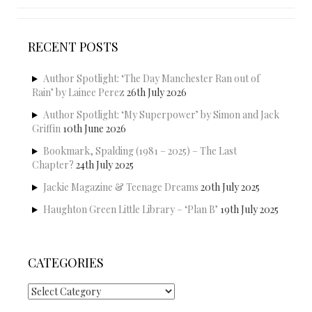
RECENT POSTS
Author Spotlight: ‘The Day Manchester Ran out of
Rain’ by Lainee Perez
26th July 2026
Author Spotlight: ‘My Superpower’ by Simon and Jack
Griffin
10th June 2026
Bookmark, Spalding (1981 – 2025) – The Last
Chapter?
24th July 2025
Jackie Magazine & Teenage Dreams
20th July 2025
Haughton Green Little Library – ‘Plan B’
19th July 2025
CATEGORIES
Categories