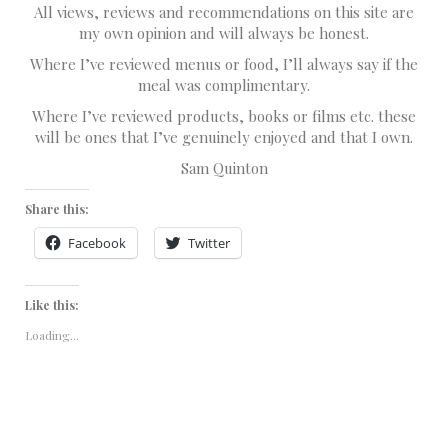
All views, reviews and recommendations on this site are
my own opinion and will always be honest.
Where I’ve reviewed menus or food, I’ll always say if the
meal was complimentary.
Where I’ve reviewed products, books or films etc. these
will be ones that I’ve genuinely enjoyed and that I own.
Sam Quinton
Share this:
Facebook
Twitter
Like this:
Loading...