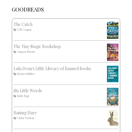
GOODREADS
The Catch
by
T.M. Logan
The Tiny Magic Bookshop
by
August Bloom
Lula Dean's Little Library of Banned Books
by
Kirsten Miller
Six Little Words
by
Sally Page
Raising Hare
by
Chloe Dalton