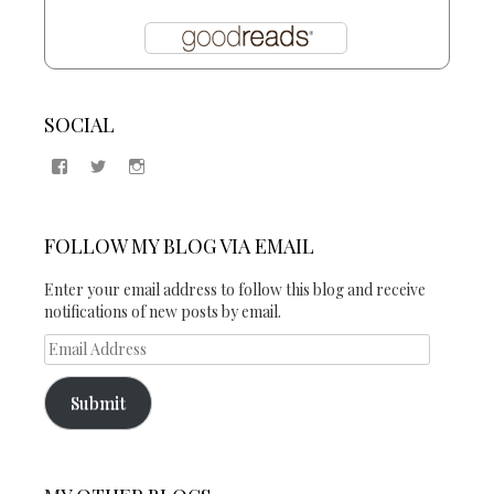
SOCIAL
View
View
View
Samantha
@2blogsandabook’s
2blogsandabook’s
Quinton’s
profile
profile
profile
on
on
on
Twitter
Instagram
FOLLOW MY BLOG VIA EMAIL
Facebook
Enter your email address to follow this blog and receive
notifications of new posts by email.
Email
Address
Submit