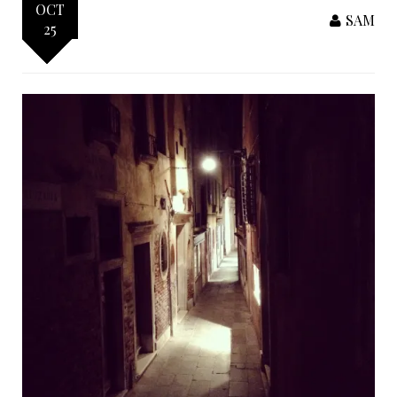
OCT
SAM
25