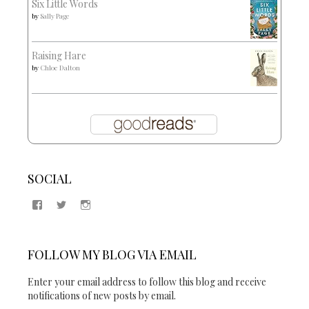
Six Little Words
by
Sally Page
Raising Hare
by
Chloe Dalton
SOCIAL
View
View
View
Samantha
@2blogsandabook’s
2blogsandabook’s
Quinton’s
profile
profile
profile
on
on
on
Twitter
Instagram
FOLLOW MY BLOG VIA EMAIL
Facebook
Enter your email address to follow this blog and receive
notifications of new posts by email.