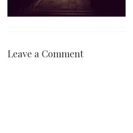
Leave a Comment