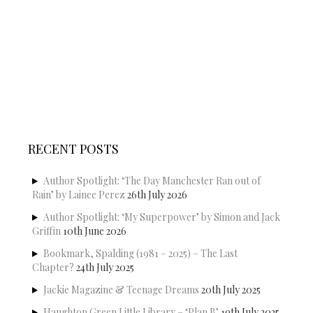
RECENT POSTS
Author Spotlight: ‘The Day Manchester Ran out of
Rain’ by Lainee Perez
26th July 2026
Author Spotlight: ‘My Superpower’ by Simon and Jack
Griffin
10th June 2026
Bookmark, Spalding (1981 – 2025) – The Last
Chapter?
24th July 2025
Jackie Magazine & Teenage Dreams
20th July 2025
Haughton Green Little Library – ‘Plan B’
19th July 2025