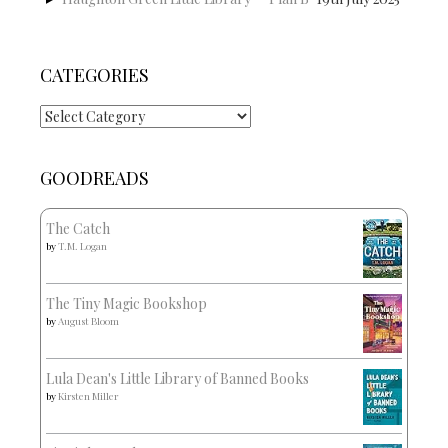
CATEGORIES
Categories
GOODREADS
The Catch
by
T.M. Logan
The Tiny Magic Bookshop
by
August Bloom
Lula Dean's Little Library of Banned Books
by
Kirsten Miller