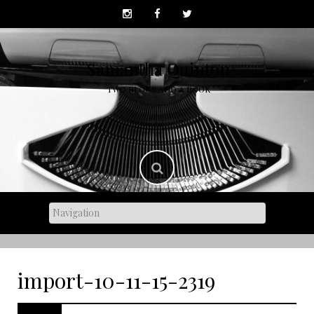
Skip
to
content
Samantha Quinton
TWO BLOGS AND A BOOK
import-10-11-15-2319