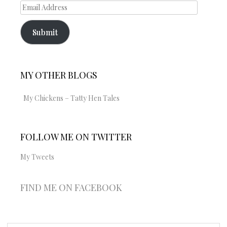
Email
Address
Submit
MY OTHER BLOGS
My Chickens – Tatty Hen Tales
FOLLOW ME ON TWITTER
My Tweets
FIND ME ON FACEBOOK