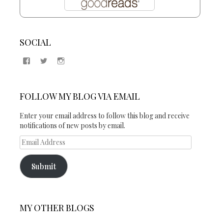
SOCIAL
View
View
View
Samantha
@2blogsandabook’s
2blogsandabook’s
Quinton’s
profile
profile
profile
on
on
on
Twitter
Instagram
FOLLOW MY BLOG VIA EMAIL
Facebook
Enter your email address to follow this blog and receive
notifications of new posts by email.
Email
Address
Submit
MY OTHER BLOGS