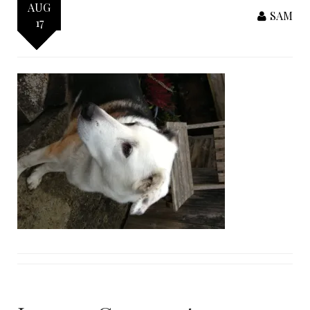
AUG
SAM
17