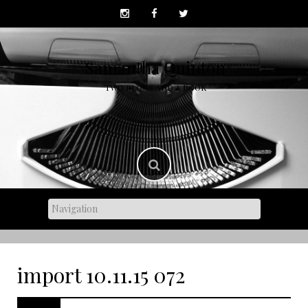
Skip
to
content
Samantha Quinton
TWO BLOGS AND A BOOK
import 10.11.15 072