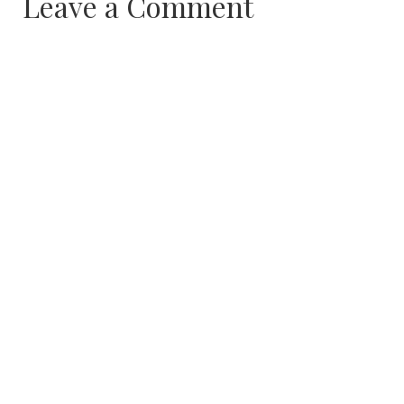
Leave a Comment