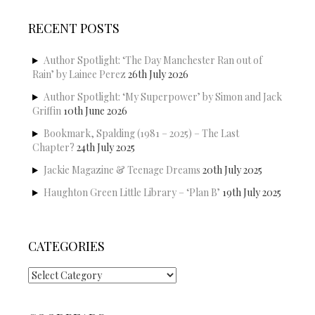
RECENT POSTS
Author Spotlight: ‘The Day Manchester Ran out of
Rain’ by Lainee Perez
26th July 2026
Author Spotlight: ‘My Superpower’ by Simon and Jack
Griffin
10th June 2026
Bookmark, Spalding (1981 – 2025) – The Last
Chapter?
24th July 2025
Jackie Magazine & Teenage Dreams
20th July 2025
Haughton Green Little Library – ‘Plan B’
19th July 2025
CATEGORIES
Categories