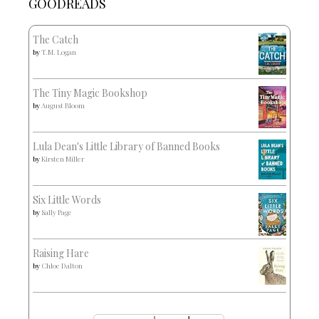
GOODREADS
The Catch
by
T.M. Logan
The Tiny Magic Bookshop
by
August Bloom
Lula Dean's Little Library of Banned Books
by
Kirsten Miller
Six Little Words
by
Sally Page
Raising Hare
by
Chloe Dalton