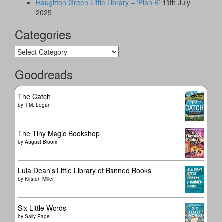
Haughton Green Little Library – ‘Plan B’
19th July
2025
Categories
Categories
Goodreads
The Catch
by
T.M. Logan
The Tiny Magic Bookshop
by
August Bloom
Lula Dean's Little Library of Banned Books
by
Kirsten Miller
Six Little Words
by
Sally Page