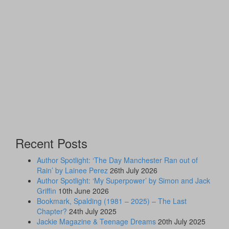
Recent Posts
Author Spotlight: ‘The Day Manchester Ran out of
Rain’ by Lainee Perez
26th July 2026
Author Spotlight: ‘My Superpower’ by Simon and Jack
Griffin
10th June 2026
Bookmark, Spalding (1981 – 2025) – The Last
Chapter?
24th July 2025
Jackie Magazine & Teenage Dreams
20th July 2025