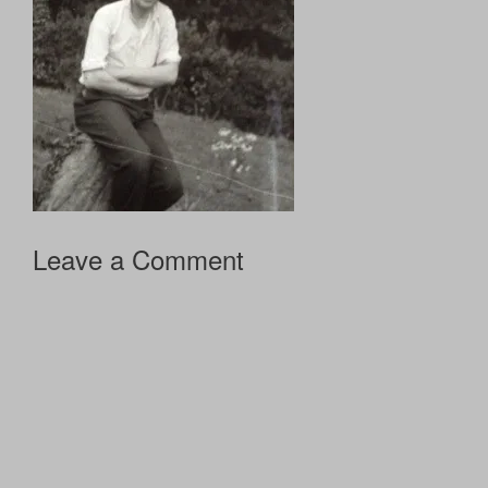
Leave a Comment