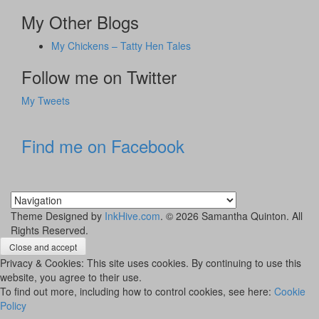
My Other Blogs
My Chickens – Tatty Hen Tales
Follow me on Twitter
My Tweets
Find me on Facebook
Theme Designed by
InkHive.com
.
© 2026 Samantha Quinton. All
Rights Reserved.
Privacy & Cookies: This site uses cookies. By continuing to use this
website, you agree to their use.
To find out more, including how to control cookies, see here:
Cookie
Policy