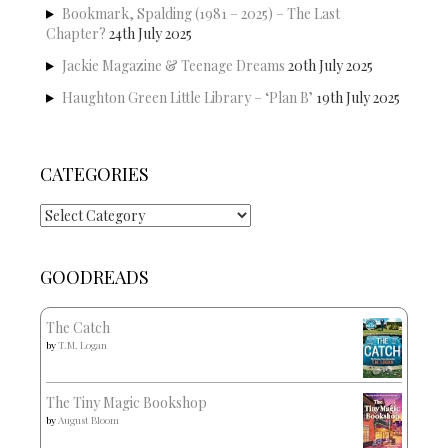
Bookmark, Spalding (1981 – 2025) – The Last
Chapter?
24th July 2025
Jackie Magazine & Teenage Dreams
20th July 2025
Haughton Green Little Library – ‘Plan B’
19th July 2025
CATEGORIES
Categories
GOODREADS
The Catch
by
T.M. Logan
The Tiny Magic Bookshop
by
August Bloom