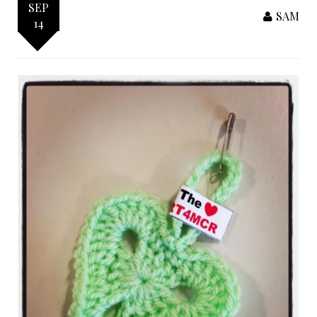
SEP
SAM
14