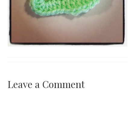
Leave a Comment