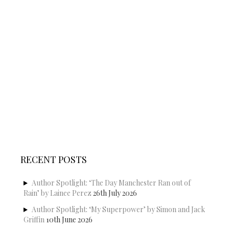
RECENT POSTS
Author Spotlight: ‘The Day Manchester Ran out of
Rain’ by Lainee Perez
26th July 2026
Author Spotlight: ‘My Superpower’ by Simon and Jack
Griffin
10th June 2026