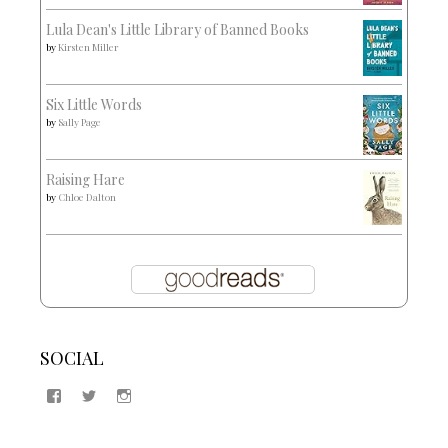
Lula Dean's Little Library of Banned Books
by
Kirsten Miller
Six Little Words
by
Sally Page
Raising Hare
by
Chloe Dalton
SOCIAL
View
View
View
Samantha
@2blogsandabook’s
2blogsandabook’s
Quinton’s
profile
profile
profile
on
on