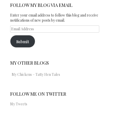
on
Twitter
Instagram
FOLLOW MY BLOG VIA EMAIL
Facebook
Enter your email address to follow this blog and receive
notifications of new posts by email.
Email
Address
Submit
MY OTHER BLOGS
My Chickens – Tatty Hen Tales
FOLLOW ME ON TWITTER
My Tweets