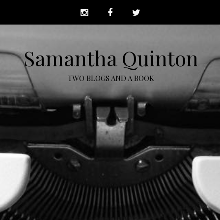
Samantha Quinton
TWO BLOGS AND A BOOK