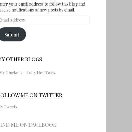
nter your email address to follow this blog and
eceive notifications of new posts by email.
mail
ddress
Submit
MY OTHER BLOGS
My Chickens – Tatty Hen Tales
FOLLOW ME ON TWITTER
y Tweets
FIND ME ON FACEBOOK