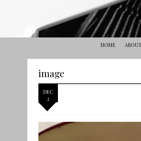
HOME
ABOUT
image
DEC
2