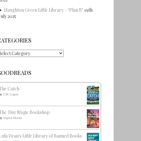
Haughton Green Little Library – ‘Plan B’
19th
July 2025
CATEGORIES
ategories
GOODREADS
The Catch
by
T.M. Logan
The Tiny Magic Bookshop
by
August Bloom
Lula Dean's Little Library of Banned Books