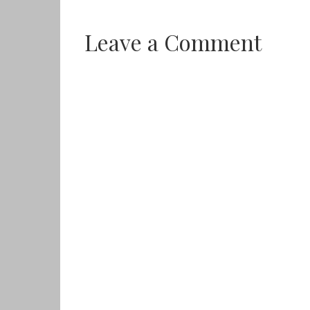
Leave a Comment