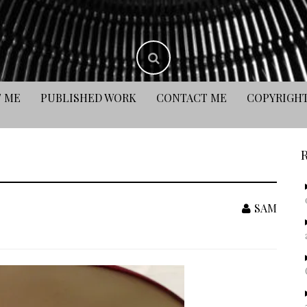
 ME
PUBLISHED WORK
CONTACT ME
COPYRIGH
SAM