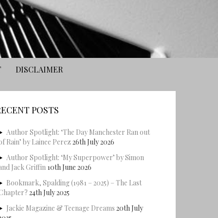
T
DISCLAIMER
RECENT POSTS
Author Spotlight: ‘The Day Manchester Ran out
of Rain’ by Lainee Perez
26th July 2026
Author Spotlight: ‘My Superpower’ by Simon
and Jack Griffin
10th June 2026
Bookmark, Spalding (1981 – 2025) – The Last
Chapter?
24th July 2025
Jackie Magazine & Teenage Dreams
20th July
2025