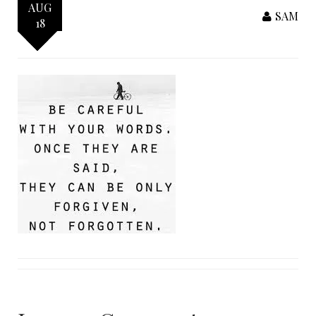
AUG
SAM
18