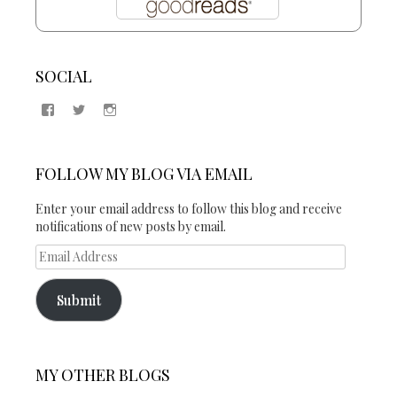
SOCIAL
View
View
View
Samantha
@2blogsandabook’s
2blogsandabook’s
Quinton’s
profile
profile
profile
on
on
on
Twitter
Instagram
FOLLOW MY BLOG VIA EMAIL
Facebook
Enter your email address to follow this blog and receive
notifications of new posts by email.
Email
Address
Submit
MY OTHER BLOGS