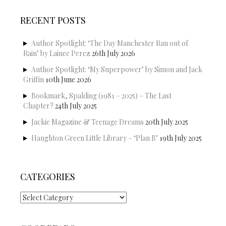
RECENT POSTS
Author Spotlight: ‘The Day Manchester Ran out of
Rain’ by Lainee Perez
26th July 2026
Author Spotlight: ‘My Superpower’ by Simon and Jack
Griffin
10th June 2026
Bookmark, Spalding (1981 – 2025) – The Last
Chapter?
24th July 2025
Jackie Magazine & Teenage Dreams
20th July 2025
Haughton Green Little Library – ‘Plan B’
19th July 2025
CATEGORIES
Categories