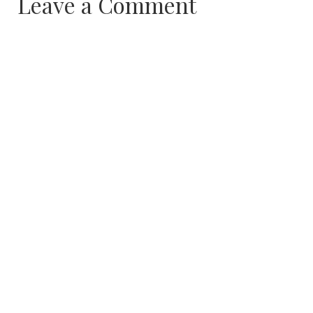
Leave a Comment