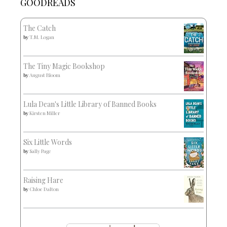
GOODREADS
The Catch
by
T.M. Logan
The Tiny Magic Bookshop
by
August Bloom
Lula Dean's Little Library of Banned Books
by
Kirsten Miller
Six Little Words
by
Sally Page
Raising Hare
by
Chloe Dalton