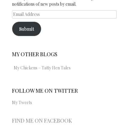
notifications of new posts by email.
Email
Address
Submit
MY OTHER BLOGS
My Chickens – Tatty Hen Tales
FOLLOW ME ON TWITTER
My Tweets
FIND ME ON FACEBOOK