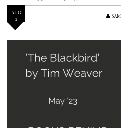
AUG
SAM
2