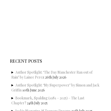
RECENT POSTS
Author Spotlight: ‘The Day Manchester Ran out of
Rain’ by Lainee Perez
26th July 2026
Author Spotlight: ‘My Superpower’ by Simon and Jack
Griffin
10th June 2026
Bookmark, Spalding (1981 – 2025) – The Last
Chapter?
24th July 2025
Jackie Magazine & Teenage Dreams
20th July 2025