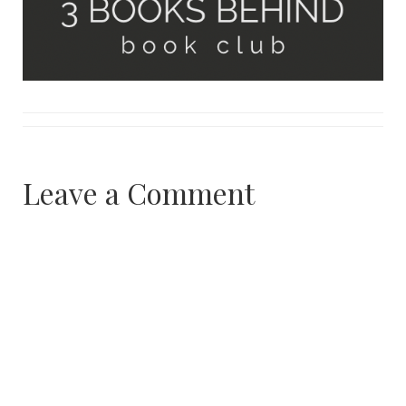
Leave a Comment