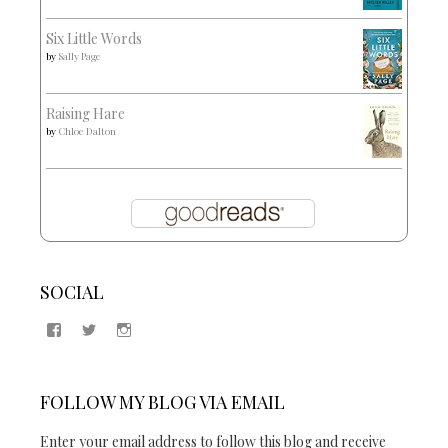
Six Little Words
by
Sally Page
Raising Hare
by
Chloe Dalton
SOCIAL
View
View
View
Samantha
@2blogsandabook’s
2blogsandabook’s
Quinton’s
profile
profile
profile
on
on
on
Twitter
Instagram
FOLLOW MY BLOG VIA EMAIL
Facebook
Enter your email address to follow this blog and receive