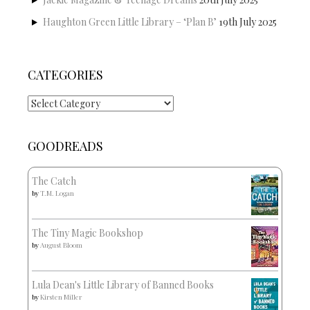
Haughton Green Little Library – ‘Plan B’
19th July 2025
CATEGORIES
Categories
GOODREADS
The Catch
by
T.M. Logan
The Tiny Magic Bookshop
by
August Bloom
Lula Dean's Little Library of Banned Books
by
Kirsten Miller