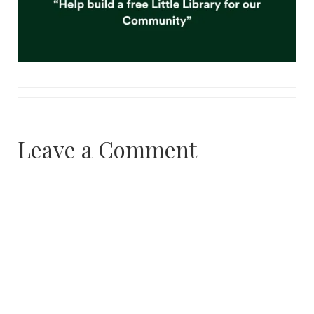
Leave a Comment