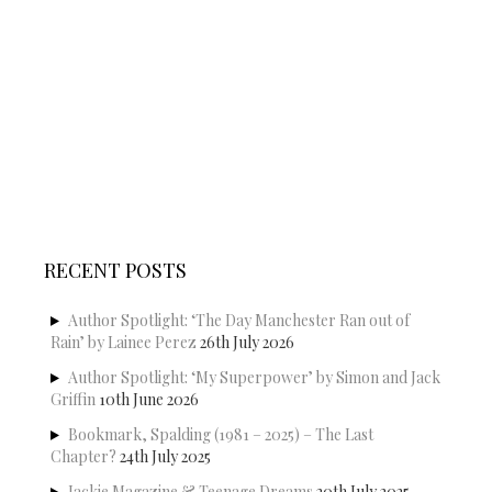
RECENT POSTS
Author Spotlight: ‘The Day Manchester Ran out of
Rain’ by Lainee Perez
26th July 2026
Author Spotlight: ‘My Superpower’ by Simon and Jack
Griffin
10th June 2026
Bookmark, Spalding (1981 – 2025) – The Last
Chapter?
24th July 2025
Jackie Magazine & Teenage Dreams
20th July 2025