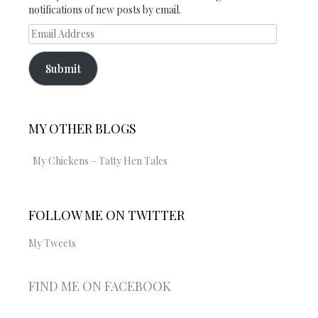
notifications of new posts by email.
Email
Address
Submit
MY OTHER BLOGS
My Chickens – Tatty Hen Tales
FOLLOW ME ON TWITTER
My Tweets
FIND ME ON FACEBOOK