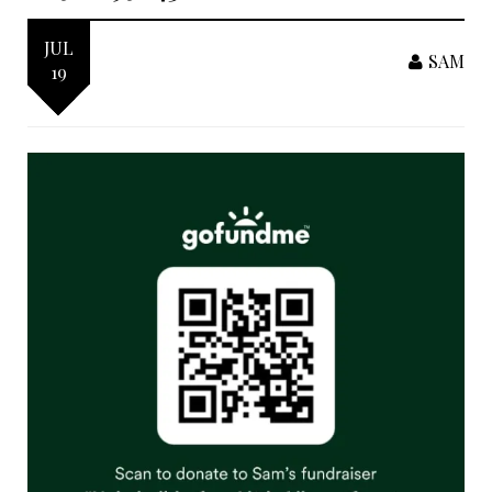
JUL
SAM
19