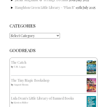
Haughton Green Little Library – ‘Plan B’
19th July 2025
CATEGORIES
Categories
GOODREADS
The Catch
by
T.M. Logan
The Tiny Magic Bookshop
by
August Bloom
Lula Dean's Little Library of Banned Books
by
Kirsten Miller