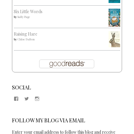
Six Little Words
by
Sally Page
Raising Hare
by
Chloe Dalton
SOCIAL
View
View
View
Samantha
@2blogsandabook’s
2blogsandabook’s
Quinton’s
profile
profile
profile
on
on
on
Twitter
Instagram
FOLLOW MY BLOG VIA EMAIL
Facebook
Enter your email address to follow this blog and receive